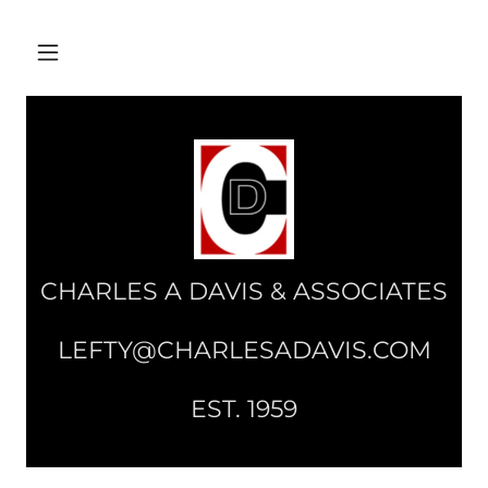
CHARLES A DAVIS & ASSOCIATES
LEFTY@CHARLESADAVIS.COM
EST. 1959