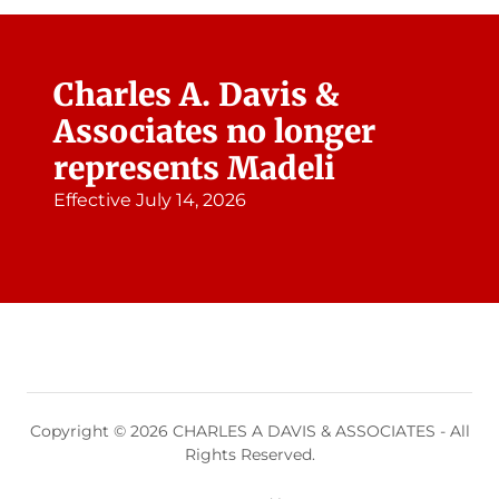
Charles A. Davis &
Associates no longer
represents Madeli
Effective July 14, 2026
Copyright © 2026 CHARLES A DAVIS & ASSOCIATES - All
Rights Reserved.