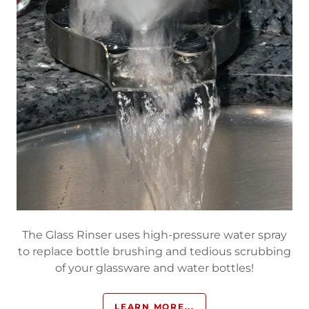
The Glass Rinser uses high-pressure water spray
to replace bottle brushing and tedious scrubbing
of your glassware and water bottles!
LEARN MORE...