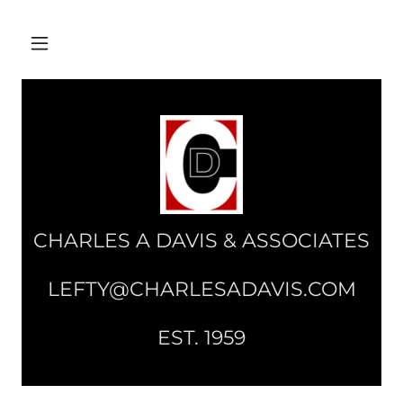
CHARLES A DAVIS & ASSOCIATES
LEFTY@CHARLESADAVIS.COM
EST. 1959