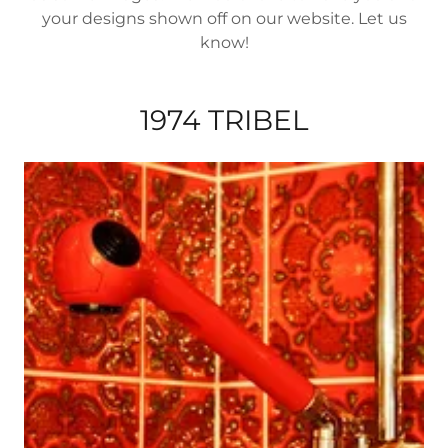
your designs shown off on our website. Let us
know!
1974 TRIBEL