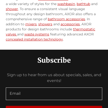
a wide variety of styles for the
washbasin
,
bathtub
and
shower
. To ensure a consistent visual language
throughout any design bathroom, AXOR also offers a
comprehensive range of
bathroom accessories
. In
addition to
mixers
,
showers
and
accessories
, AXOR
products for design bathrooms include
thermostatic
valves
and
waste systems
featuring advanced AXOR
concealed installation technology
.
Subscribe
Sign up to hear from us about specials, sales, and
events!
Email