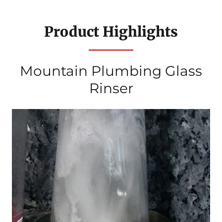
Product Highlights
Mountain Plumbing Glass
Rinser