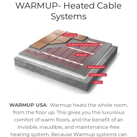
WARMUP- Heated Cable
Systems
WARMUP USA
: Warmup heats the whole room,
from the floor up. This gives you the luxurious
comfort of warm floors, and the benefit of an
invisible, inaudible, and maintenance-free
heating system. Because Warmup systems can