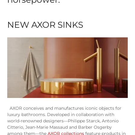
NEW AXOR SINKS
AXOR conceives and manufactures iconic objects for
luxury bathrooms. Developed in collaboration with
world-renowned designers—Philippe Starck, Antonio
Citterio, Jean-Marie Massaud and Barber Osgerby
among them—the
AXOR collections
feature products in