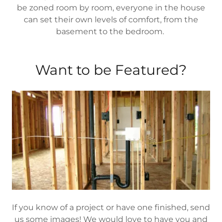
be zoned room by room, everyone in the house
can set their own levels of comfort, from the
basement to the bedroom.
Want to be Featured?
If you know of a project or have one finished, send
us some images! We would love to have you and