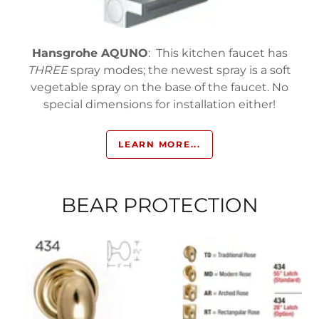
Hansgrohe AQUNO
: This kitchen faucet has
THREE
spray modes; the newest spray is a soft
vegetable spray on the base of the faucet. No
special dimensions for installation either!
LEARN MORE...
BEAR PROTECTION