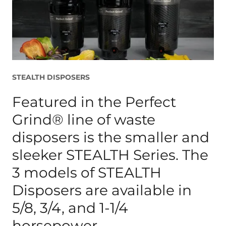
STEALTH DISPOSERS
Featured in the Perfect
Grind® line of waste
disposers is the smaller and
sleeker STEALTH Series. The
3 models of STEALTH
Disposers are available in
5/8, 3/4, and 1-1/4
horsepower.