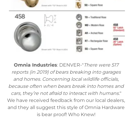
Omnia Industries
: DENVER-"
There were 517
reports (in 2019) of bears breaking into garages
and homes. Concerning local wildlife officials,
because often when bears break into homes and
cars, they’re not afraid to interact with humans.
"
We have received feedback from our local dealers,
and they all suggest this style of Omnia Hardware
is bear proof! Who Knew!