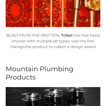
BLAST FROM THE PAST 1974:
Tribel
, the first hand
shower with multiple jet types, was the first
Hansgrohe product to collect a design award
Mountain Plumbing
Products